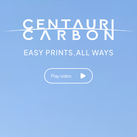
Play video