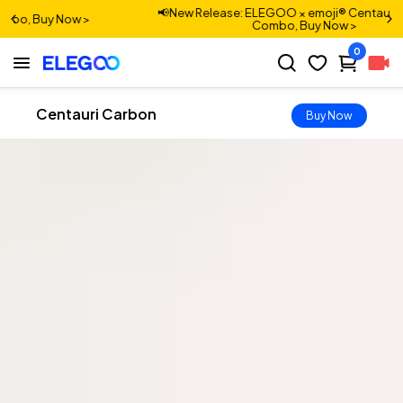
 ELEGOO × emoji® Centauri Carbon 2
📢New Release: Cent
Combo, Buy Now >
0
Centauri Carbon
Buy Now