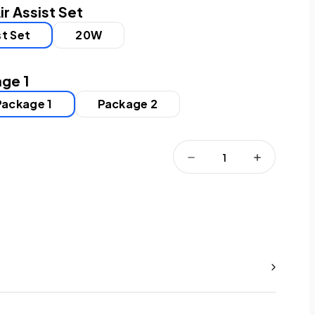
ir Assist Set
st Set
20W
ge 1
Package 1
Package 2