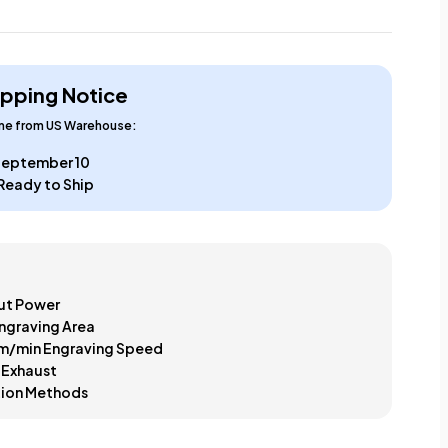
ipping Notice
ime from US Warehouse:
 September 10
Ready to Ship
t Power
ngraving Area
m/min Engraving Speed
 Exhaust
tion Methods