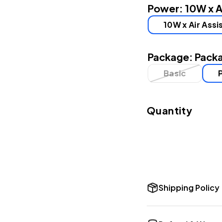
Power:
10W x A
10W x Air Assi
Package:
Packa
Basic
Quantity
Shipping Policy