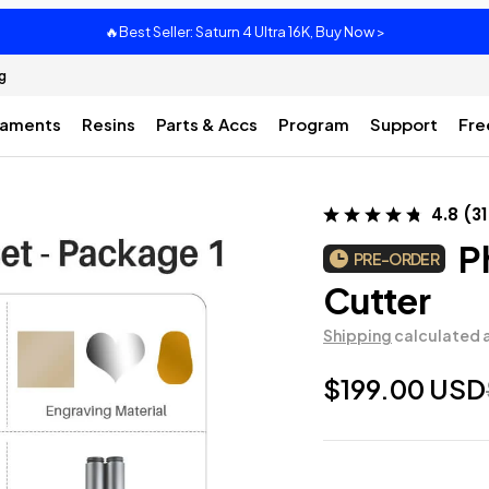
🔥Best Seller: Saturn 4 Ultra 16K, Buy Now >
g
laments
Resins
Parts & Accs
Program
Support
Fre
4.8
(
31
Ph
PRE-ORDER
Cutter
Shipping
calculated 
$199.00 USD