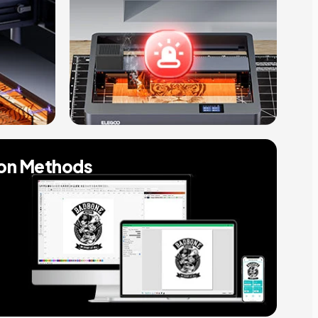
ion Methods