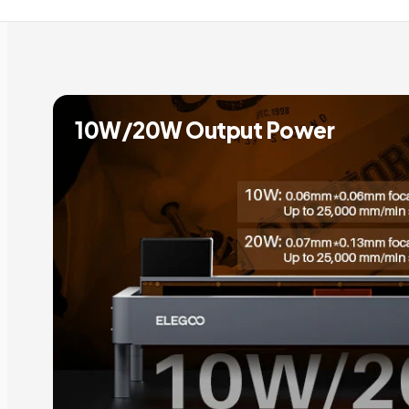
10W/20W Output Power