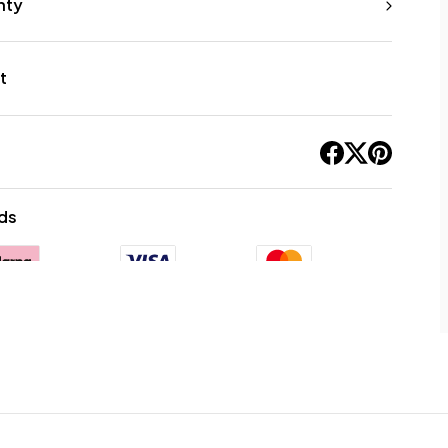
nty
t
ds