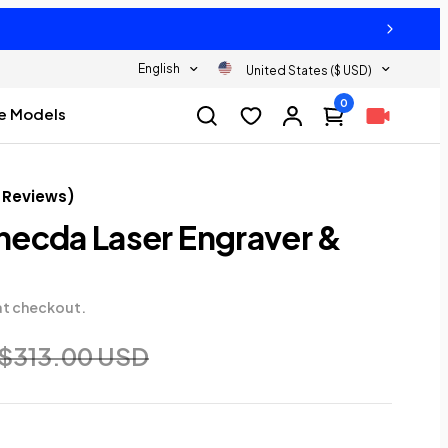
English
United States ($ USD)
0
e Models
Reviews
)
ecda Laser Engraver &
at checkout.
$313.00 USD