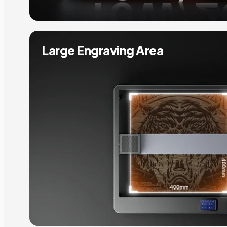
Large Engraving Area