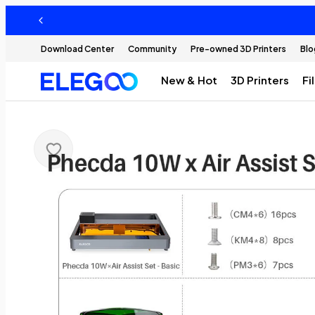
Download Center
Community
Pre-owned 3D Printers
Blo
New & Hot
3D Printers
Fi