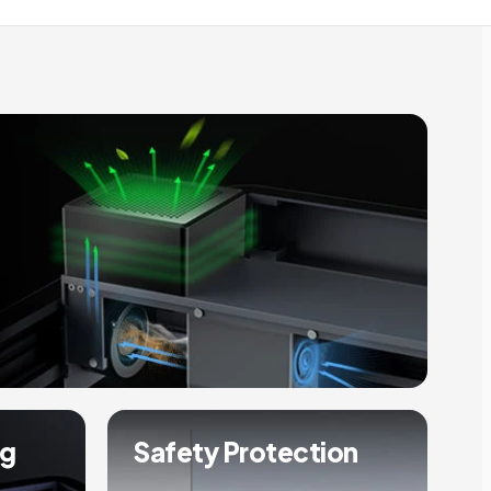
ng
Safety Protection