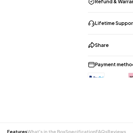
Refund & Warra
Lifetime Suppor
Share
Payment metho
Features
What's in the Box
Specification
FAQs
Reviews