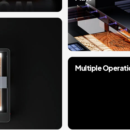
Multiple Operat