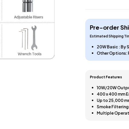
Pre-order Sh
Estimated Shipping T
20W Basic : By
Other Options: 
Product Features
10W/20W Outpu
400 x 400 mm E
Up to 25,000 m
Smoke Filtering
Multiple Opera