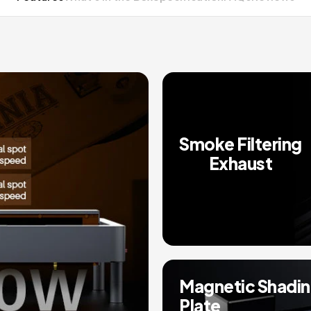
Smoke Filtering
Exhaust
Magnetic Shadi
Plate