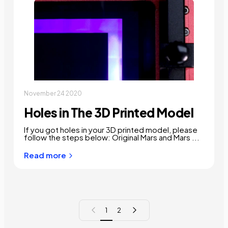
November 24 2020
Holes in The 3D Printed Model
If you got holes in your 3D printed model, please
follow the steps below: Original Mars and Mars ...
Read more
Previous page
Next page
1
2