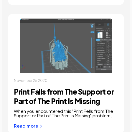
November 25 2020
Print Falls from The Support or
Part of The Print Is Missing
When you encountered this "Print Fells from The
Support or Part of The Print Is Missing" problem,...
Read more