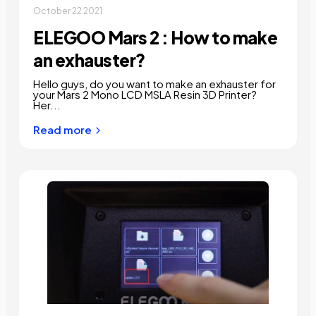
October 22 2021
ELEGOO Mars 2 : How to make
an exhauster?
Hello guys, do you want to make an exhauster for
your Mars 2 Mono LCD MSLA Resin 3D Printer?
Her...
Read more