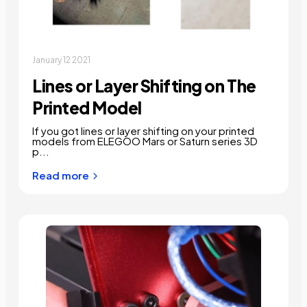
January 12 2021
Lines or Layer Shifting on The
Printed Model
If you got lines or layer shifting on your printed
models from ELEGOO Mars or Saturn series 3D
p...
Read more