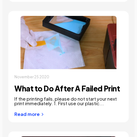
November 25 2020
What to Do After A Failed Print
If the printing fails, please do not start your next
print immediately. 1. First use our plastic...
Read more