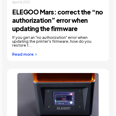
April 16 2021
ELEGOO Mars: correct the “no
authorization” error when
updating the firmware
If you get an "no authorization" error when
updating the printer's firmware, how do you
restore t...
Read more