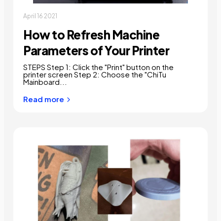
April 16 2021
How to Refresh Machine
Parameters of Your Printer
STEPS Step 1: Click the "Print" button on the
printer screen Step 2: Choose the "ChiTu
Mainboard...
Read more