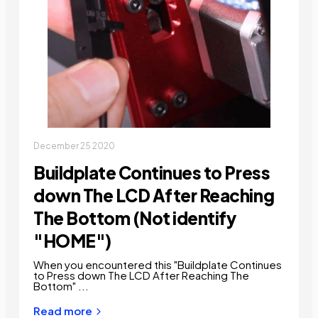
December 25 2020
Buildplate Continues to Press
down The LCD After Reaching
The Bottom (Not identify
"HOME")
When you encountered this "Buildplate Continues
to Press down The LCD After Reaching The
Bottom" ...
Read more