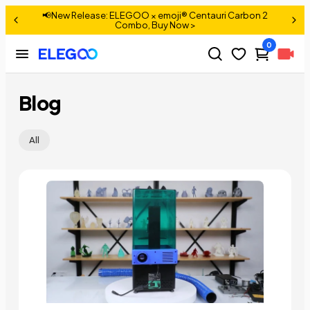
📢New Release: ELEGOO × emoji® Centauri Carbon 2
>
Combo, Buy Now >
0
Blog
All