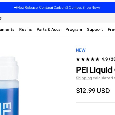
📢New Release: Centauri Carbon 2 Combo, Shop Now>
g
laments
Resins
Parts & Accs
Program
Support
Fre
NEW
4.9
(
2
PEI Liquid
Shipping
calculated 
$12.99 USD