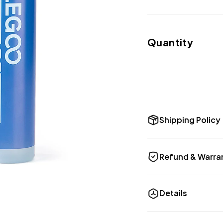
Quantity
Shipping Policy
Refund & Warra
Details