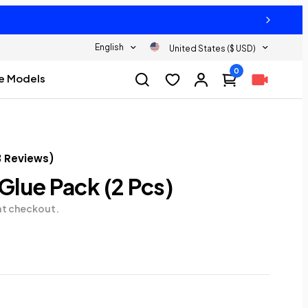
English
United States ($ USD)
0
e Models
3
Reviews
)
 Glue Pack (2 Pcs)
at checkout.