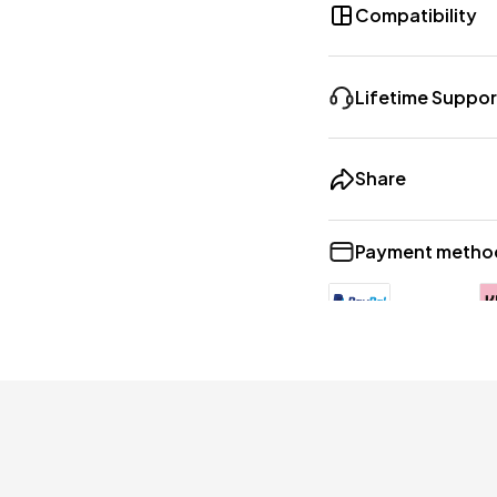
Compatibility
Lifetime Suppor
Share
Payment metho