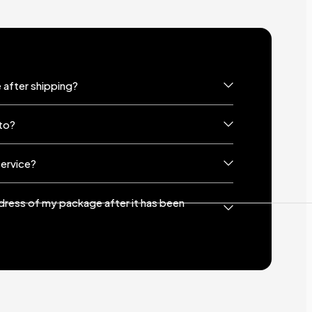
 after shipping?
to?
service?
ddress of my package after it has been