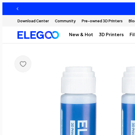
Download Center
Community
Pre-owned 3D Printers
Blo
New & Hot
3D Printers
Fi