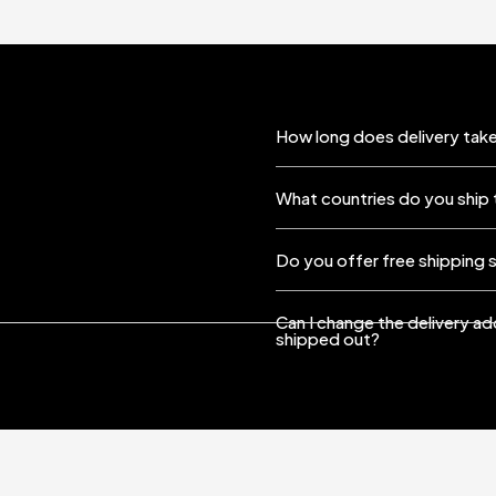
How long does delivery take
What countries do you ship 
Do you offer free shipping 
Can I change the delivery a
shipped out?