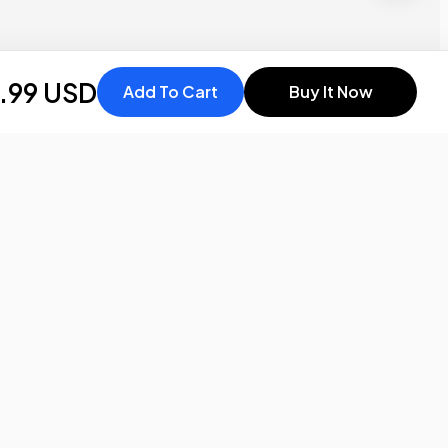
.99 USD
Add To Cart
Buy It Now
Stay in the
know
Be the first to know about the latest news and updates by
subscribing!
Email